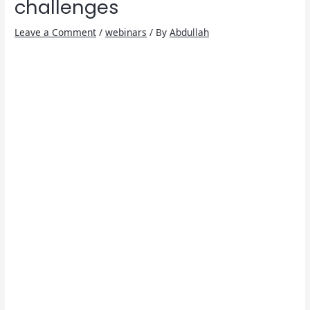
challenges
Leave a Comment
/
webinars
/ By
Abdullah