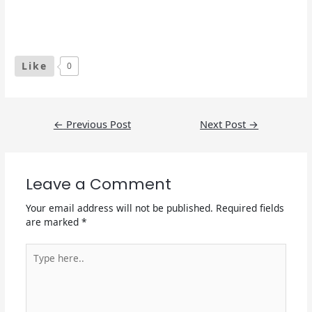
Like
0
Post
←
Previous Post
Next Post
→
navigation
Leave a Comment
Your email address will not be published.
Required fields
are marked
*
Type
here..