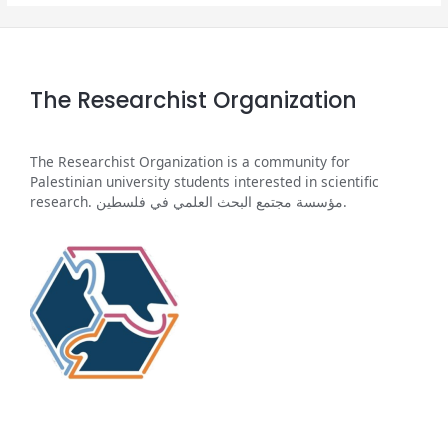
The Researchist Organization
The Researchist Organization is a community for
Palestinian university students interested in scientific
research. مؤسسة مجتمع البحث العلمي في فلسطين.