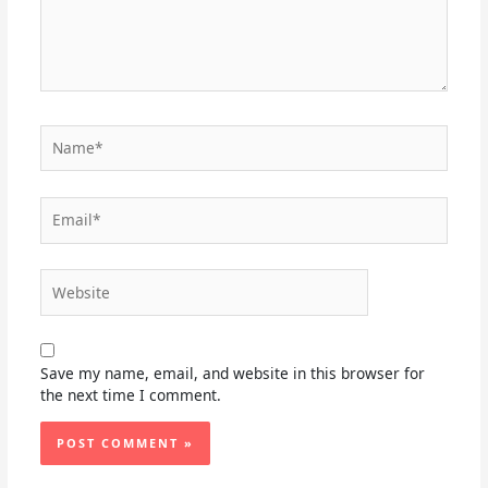
Name*
Email*
Website
Save my name, email, and website in this browser for
the next time I comment.