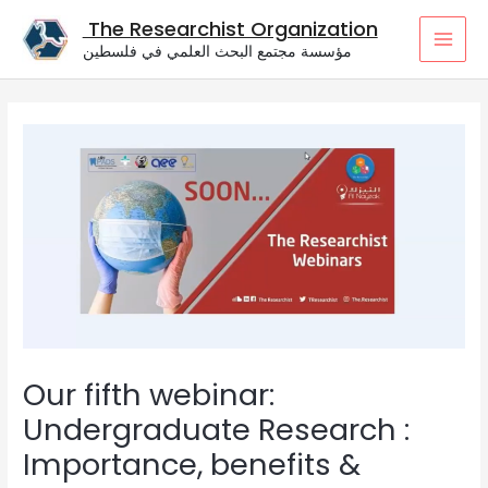
Skip
The Researchist Organization
to
مؤسسة مجتمع البحث العلمي في فلسطين
content
MAI
MEN
Our fifth webinar:
Undergraduate Research :
Importance, benefits &